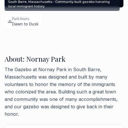
Contact
South Barre, Massachusetts • Community-built gazebo honoring
local immigrant history
Park hours
Dawn to Dusk
About: Nornay Park
The Gazebo at Nornay Park in South Barre,
Massachusetts was designed and built by many
volunteers to honor the memory of the immigrants
who colonized the area. Building such a great town
and community was one of many accomplishments,
and our gazebo was designed to give back in their
honor.