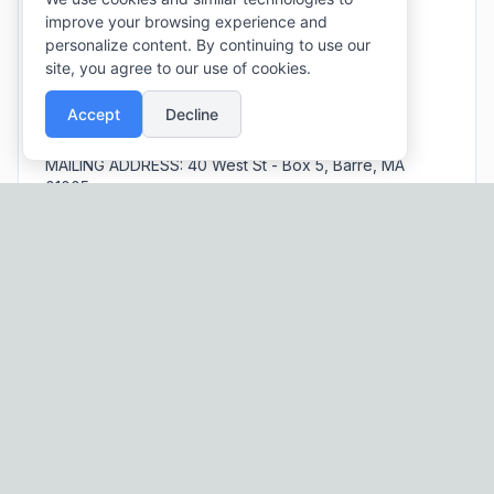
improve your browsing experience and
EMAIL:
barreboards@townofbarre.com
personalize content. By continuing to use our
PHONE:
(978) 355 - 5000
(Extension 7)
site, you agree to our use of cookies.
SOCIAL:
Facebook
Accept
Decline
PARK HOURS:
Dawn to Dusk
MAILING ADDRESS:
40 West St - Box 5, Barre, MA
01005
Schedule an Event!