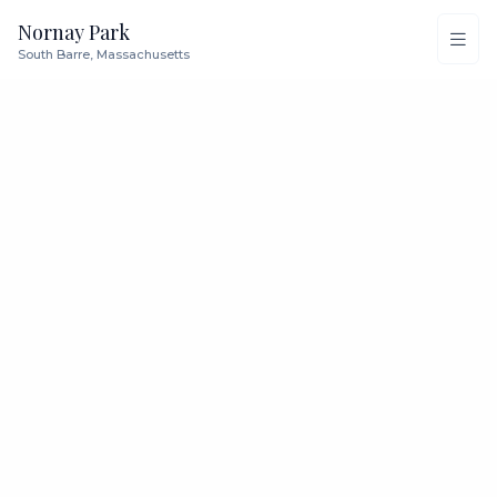
Nornay Park
South Barre, Massachusetts