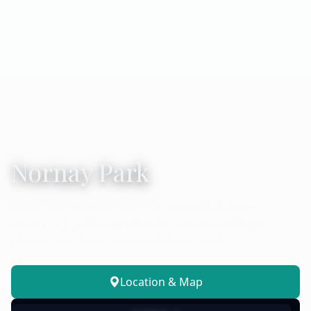
Nornay Park
Home of the South Barre Common Gazebo — a
community gathering place for music, weddings,
photos, fundraisers, and outdoor events.
Location & Map