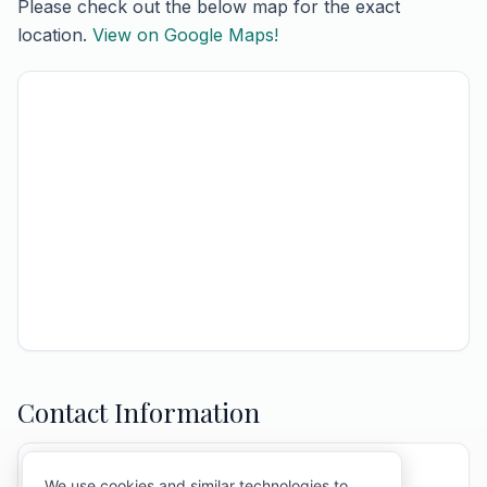
Please check out the below map for the exact
location.
View on Google Maps!
Contact Information
ATTENTION:
Mary Ann & Town Of Barre
We use cookies and similar technologies to