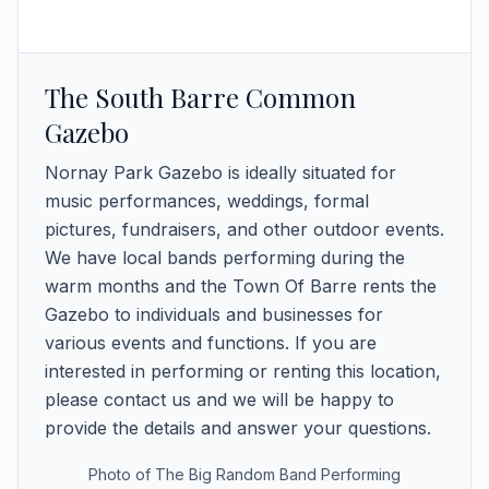
The South Barre Common
Gazebo
Nornay Park Gazebo is ideally situated for
music performances, weddings, formal
pictures, fundraisers, and other outdoor events.
We have local bands performing during the
warm months and the Town Of Barre rents the
Gazebo to individuals and businesses for
various events and functions. If you are
interested in performing or renting this location,
please contact us and we will be happy to
provide the details and answer your questions.
Photo of The Big Random Band Performing