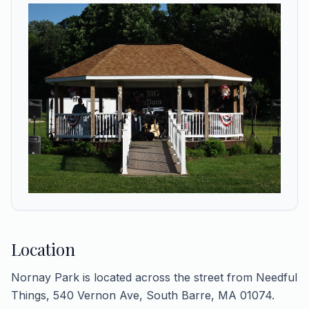
Location
Nornay Park is located across the street from Needful
Things, 540 Vernon Ave, South Barre, MA 01074.