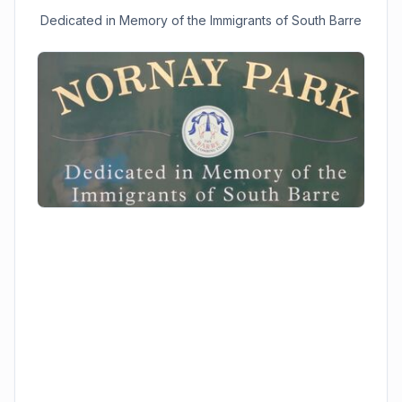
Dedicated in Memory of the Immigrants of South Barre