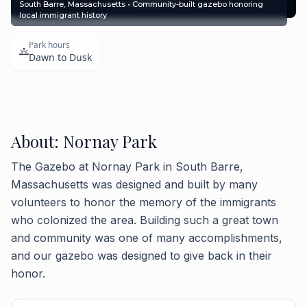
Contact
South Barre, Massachusetts • Community-built gazebo honoring
local immigrant history
Park hours
Dawn to Dusk
About: Nornay Park
The Gazebo at Nornay Park in South Barre,
Massachusetts was designed and built by many
volunteers to honor the memory of the immigrants
who colonized the area. Building such a great town
and community was one of many accomplishments,
and our gazebo was designed to give back in their
honor.