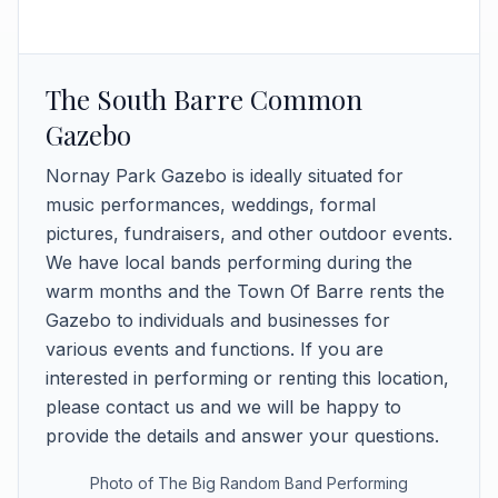
The South Barre Common
Gazebo
Nornay Park Gazebo is ideally situated for
music performances, weddings, formal
pictures, fundraisers, and other outdoor events.
We have local bands performing during the
warm months and the Town Of Barre rents the
Gazebo to individuals and businesses for
various events and functions. If you are
interested in performing or renting this location,
please contact us and we will be happy to
provide the details and answer your questions.
Photo of The Big Random Band Performing