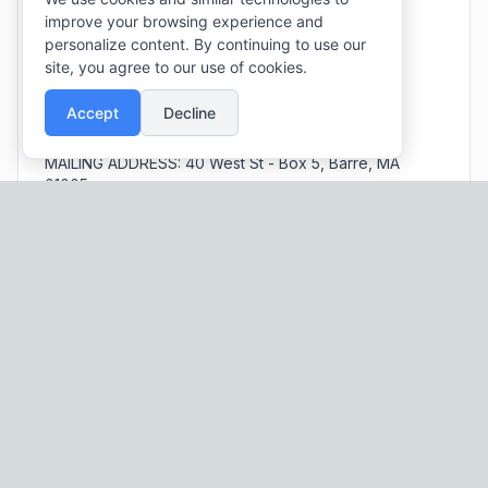
improve your browsing experience and
EMAIL:
barreboards@townofbarre.com
personalize content. By continuing to use our
PHONE:
(978) 355 - 5000
(Extension 7)
site, you agree to our use of cookies.
SOCIAL:
Facebook
Accept
Decline
PARK HOURS:
Dawn to Dusk
MAILING ADDRESS:
40 West St - Box 5, Barre, MA
01005
Schedule an Event!