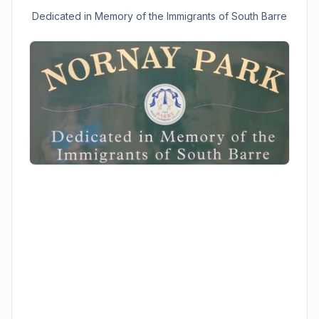
Dedicated in Memory of the Immigrants of South Barre