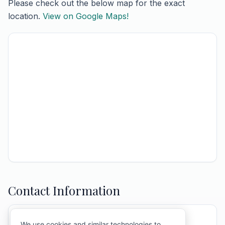
Please check out the below map for the exact
location.
View on Google Maps!
Contact Information
ATTENTION:
Mary Ann & Town Of Barre
We use cookies and similar technologies to