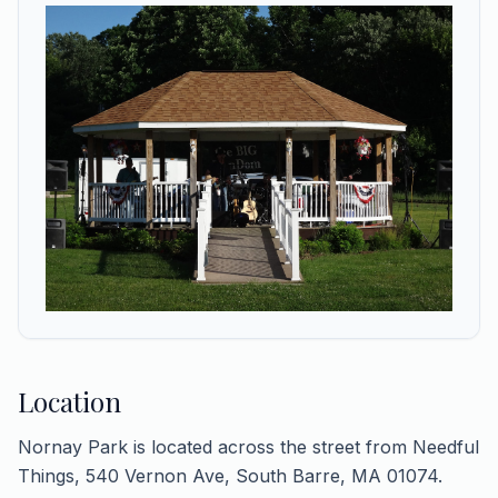
Location
Nornay Park is located across the street from Needful
Things, 540 Vernon Ave, South Barre, MA 01074.