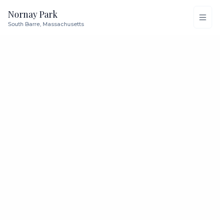
Nornay Park
South Barre, Massachusetts