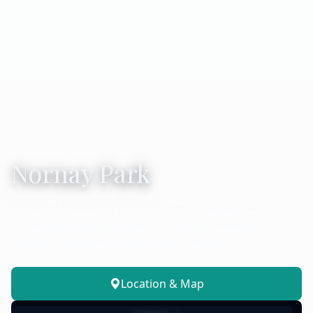
Nornay Park
Home of the South Barre Common Gazebo — a
community gathering place for music, weddings,
photos, fundraisers, and outdoor events.
Location & Map